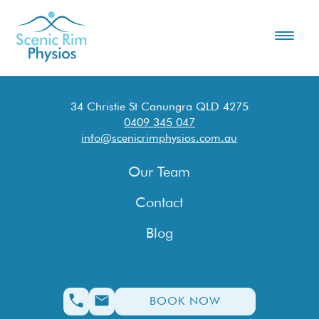
34 Christie St Canungra QLD 4275
0409 345 047
info@scenicrimphysios.com.au
Our Team
Contact
Blog
BOOK NOW